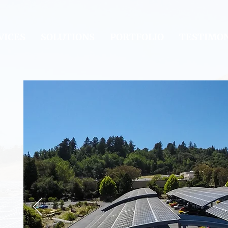
VICES
SOLUTIONS
PORTFOLIO
TESTIMON