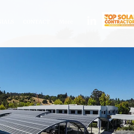
IALS
CONTACT
More