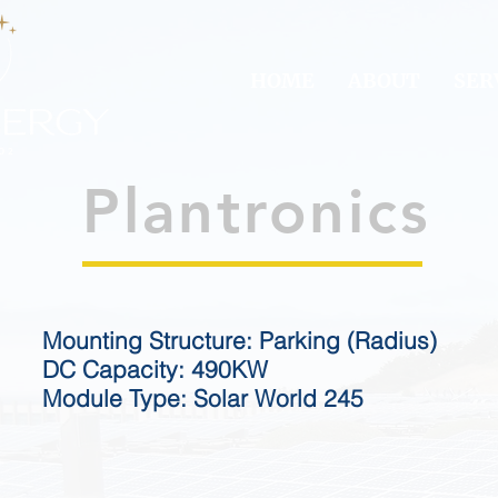
HOME
ABOUT
SER
Plantronics
Mounting Structure: Parking (Radius)
DC Capacity: 490KW
Module Type: Solar World 245