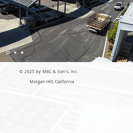
© 2025 by MBL & Son's, Inc.
Morgan Hill, California