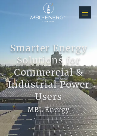
Smarter Energy
Solutions for
Commercial &
Industrial Power
Users
MBL Energy