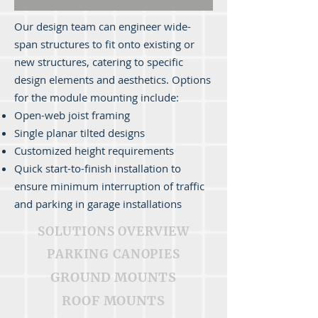
Our design team can engineer wide-
span structures to fit onto existing or
new structures, catering to specific
design elements and aesthetics. Options
for the module mounting include:
Open-web joist framing
Single planar tilted designs
Customized height requirements
Quick start-to-finish installation to
ensure minimum interruption of traffic
and parking in garage installations
SOLUTIONS OVERVIEW
PARKING CANOPIES
GROUND MOUNTS
ROOF MOUNTS