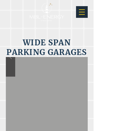
WIDE SPAN
PARKING GARAGES