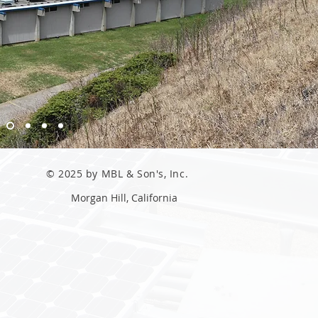
© 2025 by MBL & Son's, Inc.
Morgan Hill, California