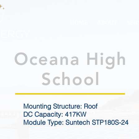
HOME
ABOUT
SER
Oceana High
School
Mounting Structure: Roof
DC Capacity: 417KW
Module Type: Suntech STP180S-24