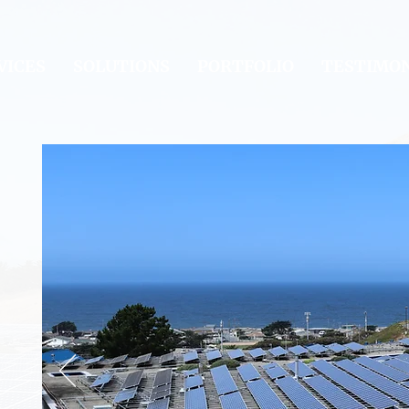
VICES
SOLUTIONS
PORTFOLIO
TESTIMON