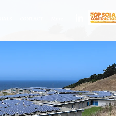
IALS
CONTACT
More